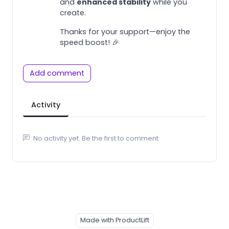
and
enhanced stability
while you
create.
Thanks for your support—enjoy the
speed boost! 🎉
Add comment
Activity
No activity yet. Be the first to comment.
Made with ProductLift