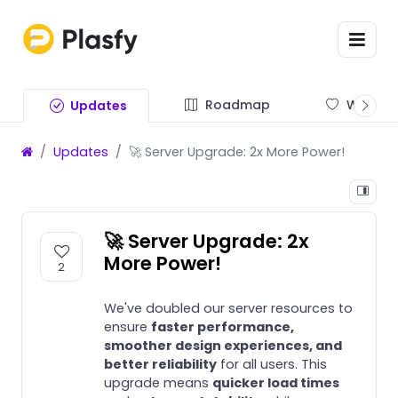
Roadmap
Wishlist
Updates
Updates
🚀 Server Upgrade: 2x More Power!
🚀 Server Upgrade: 2x
More Power!
2
We've doubled our server resources to
ensure
faster performance,
smoother design experiences, and
better reliability
for all users. This
upgrade means
quicker load times