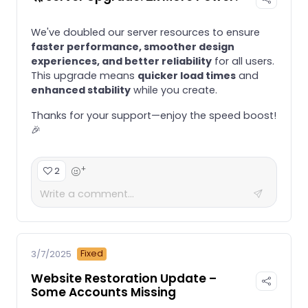
We've doubled our server resources to ensure
faster performance, smoother design
experiences, and better reliability
for all users.
This upgrade means
quicker load times
and
enhanced stability
while you create.
Thanks for your support—enjoy the speed boost!
🎉
+
2
Fixed
3/7/2025
Website Restoration Update –
Some Accounts Missing