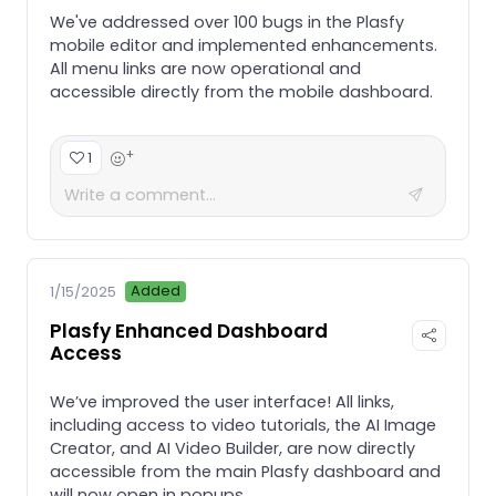
We've addressed over 100 bugs in the Plasfy
mobile editor and implemented enhancements.
All menu links are now operational and
accessible directly from the mobile dashboard.
+
1
Added
1/15/2025
Plasfy Enhanced Dashboard
Access
We’ve improved the user interface! All links,
including access to video tutorials, the AI Image
Creator, and AI Video Builder, are now directly
accessible from the main Plasfy dashboard and
will now open in popups.