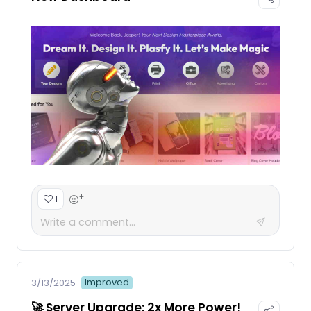
+
1
Improved
3/13/2025
🚀 Server Upgrade: 2x More Power!