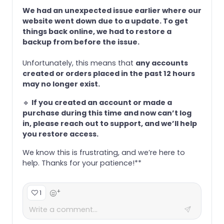
We had an unexpected issue earlier where our
website went down due to a update. To get
things back online, we had to restore a
backup from before the issue.
Unfortunately, this means that
any accounts
created or orders placed in the past 12 hours
may no longer exist.
🔹
If you created an account or made a
purchase during this time and now can’t log
in, please reach out to support, and we’ll help
you restore access.
We know this is frustrating, and we’re here to
help. Thanks for your patience!**
+
1