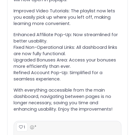
Improved Video Tutorials: The playlist now lets
you easily pick up where you left off, making
learning more convenient.
Enhanced Affiliate Pop-Up: Now streamlined for
better usability.
Fixed Non-Operational Links: All dashboard links
are now fully functional.
Upgraded Bonuses Area: Access your bonuses
more efficiently than ever.
Refined Account Pop-Up: Simplified for a
seamless experience.
With everything accessible from the main
dashboard, navigating between pages is no
longer necessary, saving you time and
enhancing usability. Enjoy the improvements!
+
1