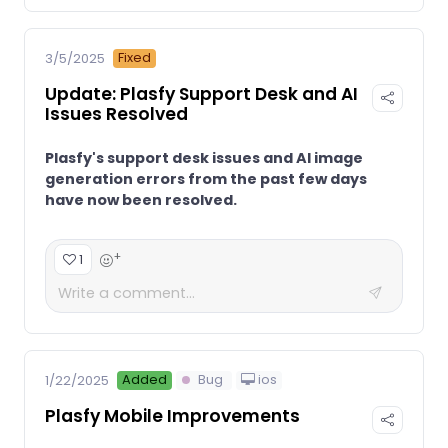
Fixed
3/5/2025
Update: Plasfy Support Desk and AI
Issues Resolved
Plasfy's support desk issues and AI image
generation errors from the past few days
have now been resolved.
+
1
Added
Bug
ios
1/22/2025
Plasfy Mobile Improvements