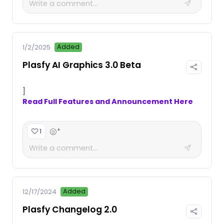
Added
1/2/2025
Plasfy AI Graphics 3.0 Beta
]
Read Full Features and Announcement Here
+
1
Added
12/17/2024
Plasfy Changelog 2.0