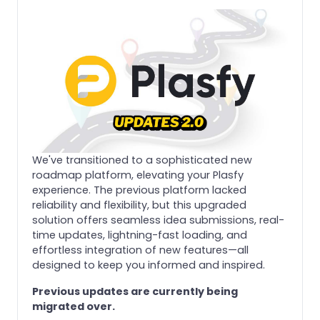
We've transitioned to a sophisticated new
roadmap platform, elevating your Plasfy
experience. The previous platform lacked
reliability and flexibility, but this upgraded
solution offers seamless idea submissions, real-
time updates, lightning-fast loading, and
effortless integration of new features—all
designed to keep you informed and inspired.
Previous updates are currently being
migrated over.