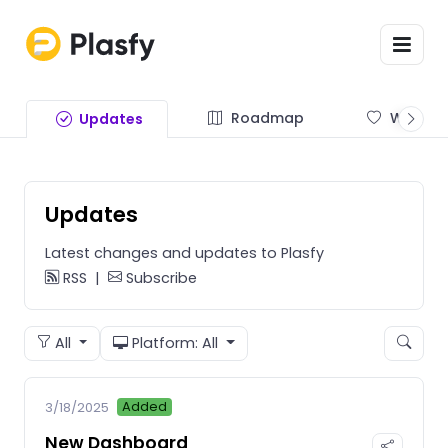
Roadmap
Wishlist
Updates
Updates
Latest changes and updates to Plasfy
RSS
|
Subscribe
All
Platform: All
Added
3/18/2025
New Dashboard